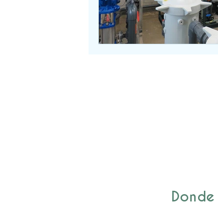
Donde