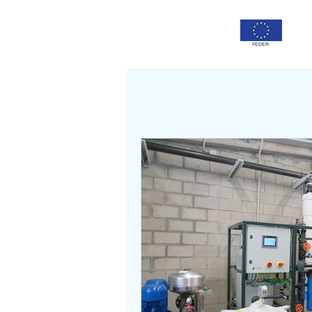
FEDER