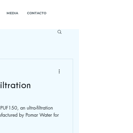
MEDIA
CONTACTO
iltration
PUF150, an ultra-filtration
factured by Pomar Water for