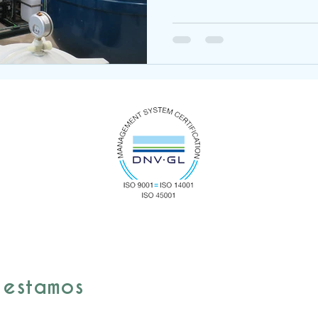
 estamos