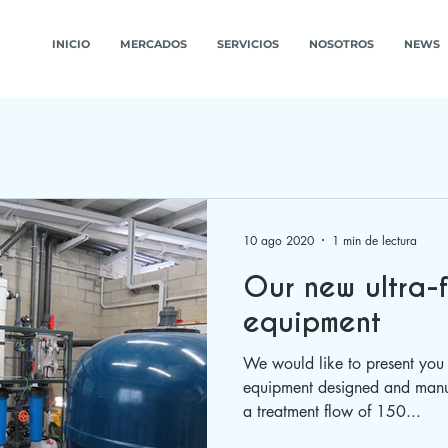
INICIO
MERCADOS
SERVICIOS
NOSOTROS
NEWS
10 ago 2020
1 min de lectura
Our new ultra-f
equipment
We would like to present you 
equipment designed and manu
a treatment flow of 150...